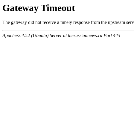
Gateway Timeout
The gateway did not receive a timely response from the upstream serve
Apache/2.4.52 (Ubuntu) Server at therussiannews.ru Port 443