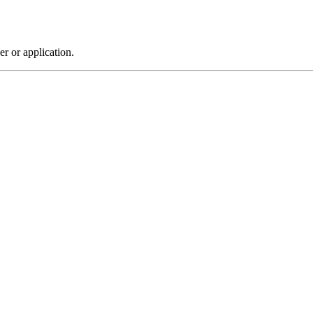
r or application.