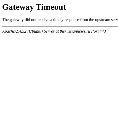
Gateway Timeout
The gateway did not receive a timely response from the upstream serve
Apache/2.4.52 (Ubuntu) Server at therussiannews.ru Port 443